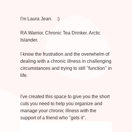
I'm Laura Jean. :)
RA Warrior. Chronic Tea Drinker. Arctic
Islander.
I know the frustration and the overwhelm of
dealing with a chronic illness in challenging
circumstances and trying to still "function" in
life.
I've created this space to give you the short
cuts you need to help you organize and
manage your chronic illness with the
support of a friend who "gets it".