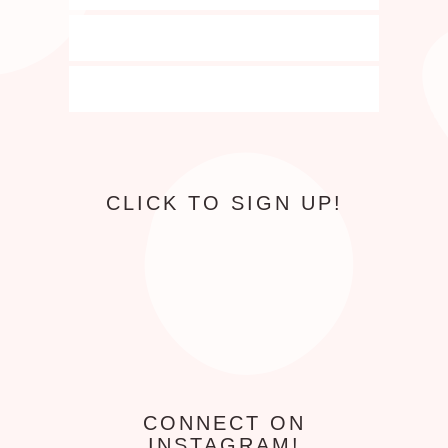
CLICK TO SIGN UP!
CONNECT ON
INSTAGRAM!