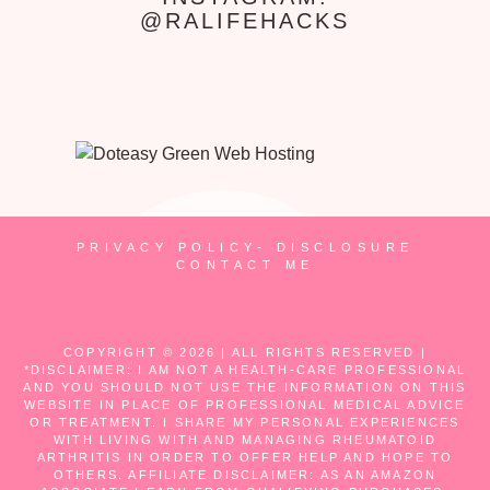
@RALIFEHACKS
PRIVACY POLICY- DISCLOSURE
CONTACT ME
COPYRIGHT © 2026 | ALL RIGHTS RESERVED |
*DISCLAIMER: I AM NOT A HEALTH-CARE PROFESSIONAL
AND YOU SHOULD NOT USE THE INFORMATION ON THIS
WEBSITE IN PLACE OF PROFESSIONAL MEDICAL ADVICE
OR TREATMENT. I SHARE MY PERSONAL EXPERIENCES
WITH LIVING WITH AND MANAGING RHEUMATOID
ARTHRITIS IN ORDER TO OFFER HELP AND HOPE TO
OTHERS. AFFILIATE DISCLAIMER: AS AN AMAZON