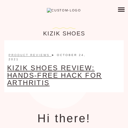
Skip
PRODUCTS I LOVE
to
PAIN MANAGEMENT
content
ABOUT THIS SITE
ARTHRITIS FRIENDLY PRODUCTS
KIZIK SHOES
CHRONIC ILLNESS ORGANIZATION
ABOUT ME
TOXIC FREE LIVING
PRODUCT REVIEWS
► OCTOBER 24,
CONTACT
RA FRIENDLY FOOD & DRINKS
2021
KIZIK SHOES REVIEW:
NATURAL REMEDIES
HANDS-FREE HACK FOR
RECOMMENDED READING
ARTHRITIS
GIFTS FOR SPOONIES
Hi there!