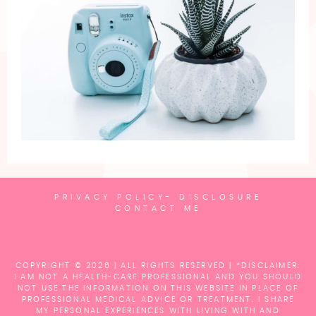
PRIVACY POLICY- DISCLOSURE
CONTACT ME
COPYRIGHT © 2026 | ALL RIGHTS RESERVED |
*DISCLAIMER:
I AM NOT A HEALTH-CARE PROFESSIONAL AND YOU SHOULD
NOT USE THE INFORMATION ON THIS WEBSITE IN PLACE OF
PROFESSIONAL MEDICAL ADVICE OR TREATMENT. I SHARE
MY PERSONAL EXPERIENCES WITH LIVING WITH AND