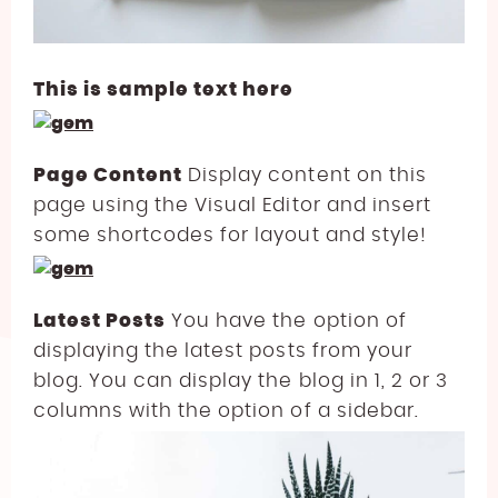
This is sample text here
Page Content
Display content on this
page using the Visual Editor and insert
some shortcodes for layout and style!
Latest Posts
You have the option of
displaying the latest posts from your
blog. You can display the blog in 1, 2 or 3
columns with the option of a sidebar.